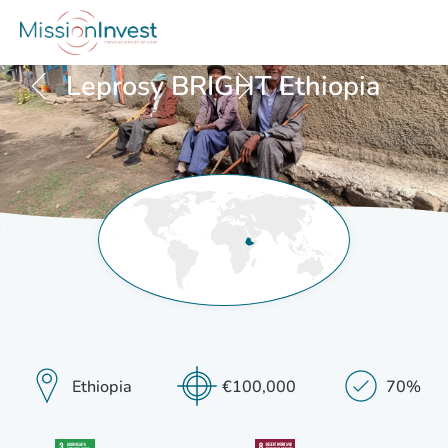
Posts
Leprosy BRIGHT Ethiopia
navigation
Ethiopia
€100,000
70%