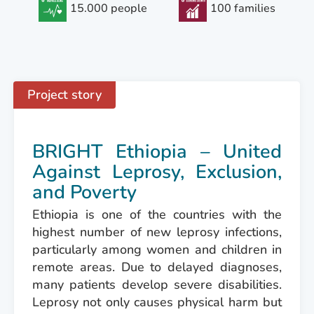
15.000 people
100 families
Project story
BRIGHT Ethiopia – United
Against Leprosy, Exclusion,
and Poverty
Ethiopia is one of the countries with the
highest number of new leprosy infections,
particularly among women and children in
remote areas. Due to delayed diagnoses,
many patients develop severe disabilities.
Leprosy not only causes physical harm but