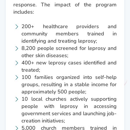
response. The impact of the program
includes:
200+ healthcare providers and
community members trained in
identifying and treating leprosy;
8,200 people screened for leprosy and
other skin diseases;
400+ new leprosy cases identified and
treated;
100 families organized into self-help
groups, resulting in a stable income for
approximately 500 people;
10 local churches actively supporting
people with leprosy in accessing
government services and launching job-
creation initiatives;
5,000 church members trained in