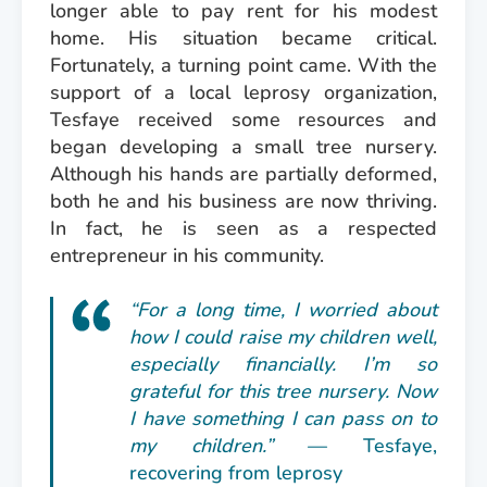
longer able to pay rent for his modest
home. His situation became critical.
Fortunately, a turning point came. With the
support of a local leprosy organization,
Tesfaye received some resources and
began developing a small tree nursery.
Although his hands are partially deformed,
both he and his business are now thriving.
In fact, he is seen as a respected
entrepreneur in his community.
“For a long time, I worried about
how I could raise my children well,
especially financially. I’m so
grateful for this tree nursery. Now
I have something I can pass on to
my children.”
— Tesfaye,
recovering from leprosy