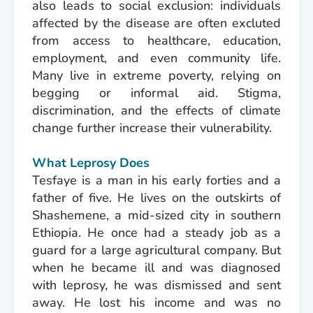
also leads to social exclusion: individuals
affected by the disease are often excluted
from access to healthcare, education,
employment, and even community life.
Many live in extreme poverty, relying on
begging or informal aid. Stigma,
discrimination, and the effects of climate
change further increase their vulnerability.
What Leprosy Does
Tesfaye is a man in his early forties and a
father of five. He lives on the outskirts of
Shashemene, a mid-sized city in southern
Ethiopia. He once had a steady job as a
guard for a large agricultural company. But
when he became ill and was diagnosed
with leprosy, he was dismissed and sent
away. He lost his income and was no