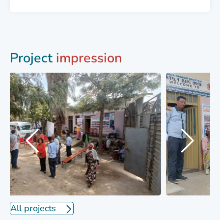
Project
impression
All projects