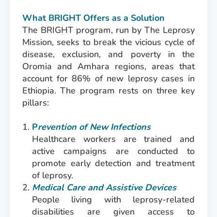
What BRIGHT Offers as a Solution
The BRIGHT program, run by The Leprosy
Mission, seeks to break the vicious cycle of
disease, exclusion, and poverty in the
Oromia and Amhara regions, areas that
account for 86% of new leprosy cases in
Ethiopia. The program rests on three key
pillars:
P
revention of New Infections
Healthcare workers are trained and
active campaigns are conducted to
promote early detection and treatment
of leprosy.
Medical Care and Assistive Devices
People living with leprosy-related
disabilities are given access to