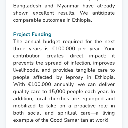
Bangladesh and Myanmar have already
shown excellent results. We anticipate
comparable outcomes in Ethiopia.
Project Funding
The annual budget required for the next
three years is €100.000 per year. Your
contribution creates direct impact: it
prevents the spread of infection, improves
livelihoods, and provides tangible care to
people affected by leprosy in Ethiopia.
With €100.000 annually, we can deliver
quality care to 15,000 people each year. In
addition, local churches are equipped and
mobilized to take on a proactive role in
both social and spiritual care—a living
example of the Good Samaritan at work!