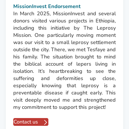
MissionInvest Endorsement
In March 2025, MissionInvest and several
donors visited various projects in Ethiopia,
including this initiative by The Leprosy
Mission. One particularly moving moment
was our visit to a small leprosy settlement
outside the city. There, we met Tesfaye and
his family. The situation brought to mind
the biblical account of lepers living in
isolation. It’s heartbreaking to see the
suffering and deformities up close,
especially knowing that leprosy is a
preventable disease if caught early. This
visit deeply moved me and strengthened
my commitment to support this project!
Contact us