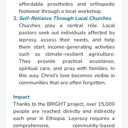
affordable prosthetics and orthopedic
footwear through a local workshop.
Self-Reliance Through Local Churches
Churches play a central role. Local
pastors seek out individuals affected by
leprosy, assess their needs, and help
them start income-generating activities
such as climate-resilient agriculture.
They provide practical assistance,
spiritual care, and pray with families. In
this way, Christ’s love becomes visible in
communities that are often forgotten.
Impact
Thanks to the BRIGHT project, over 15,000
people are reached directly and indirectly
each year in Ethiopia. Leprosy requires a
comprehensive, community-based