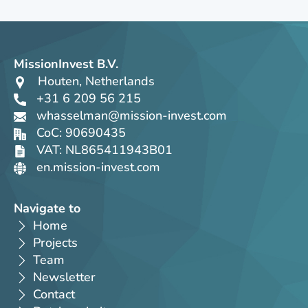
MissionInvest B.V.
Houten, Netherlands
+31 6 209 56 215
whasselman@mission-invest.com
CoC: 90690435
VAT: NL865411943B01
en.mission-invest.com
Navigate to
Home
Projects
Team
Newsletter
Contact