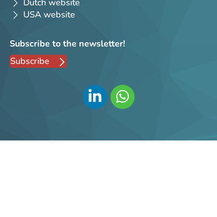
Dutch website
USA website
Subscribe to the newsletter!
Subscribe