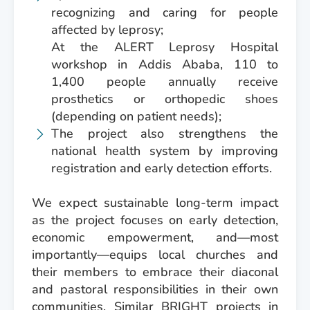
recognizing and caring for people
affected by leprosy;
At the ALERT Leprosy Hospital
workshop in Addis Ababa, 110 to
1,400 people annually receive
prosthetics or orthopedic shoes
(depending on patient needs);
The project also strengthens the
national health system by improving
registration and early detection efforts.
We expect sustainable long-term impact
as the project focuses on early detection,
economic empowerment, and—most
importantly—equips local churches and
their members to embrace their diaconal
and pastoral responsibilities in their own
communities. Similar BRIGHT projects in